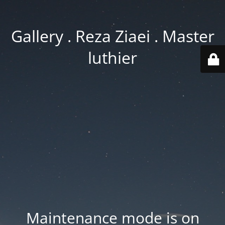
Gallery . Reza Ziaei . Master
luthier
Maintenance mode is on