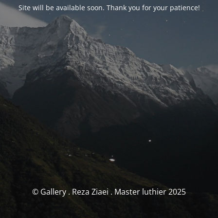
Site will be available soon. Thank you for your patience!
© Gallery . Reza Ziaei . Master luthier 2025