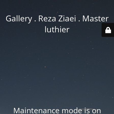
Gallery . Reza Ziaei . Master
luthier
Maintenance mode is on