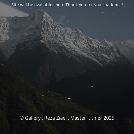
Site will be available soon. Thank you for your patience!
© Gallery . Reza Ziaei . Master luthier 2025