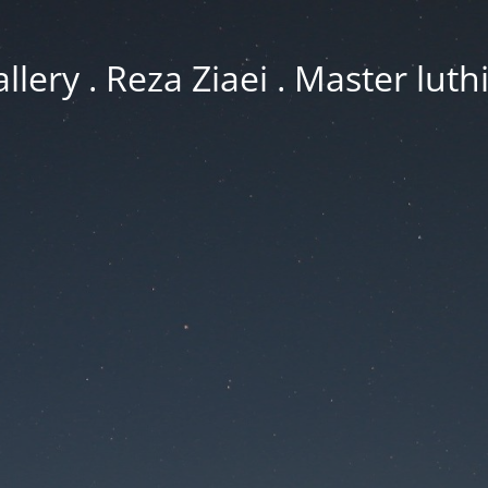
llery . Reza Ziaei . Master luth