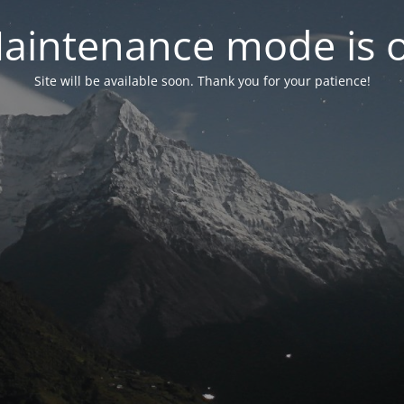
aintenance mode is 
Site will be available soon. Thank you for your patience!