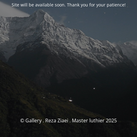
Site will be available soon. Thank you for your patience!
© Gallery . Reza Ziaei . Master luthier 2025