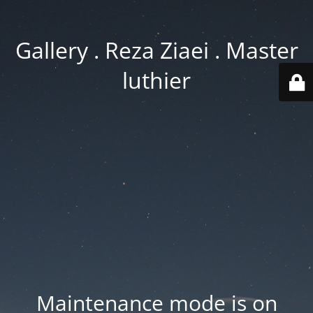
Gallery . Reza Ziaei . Master
luthier
Maintenance mode is on