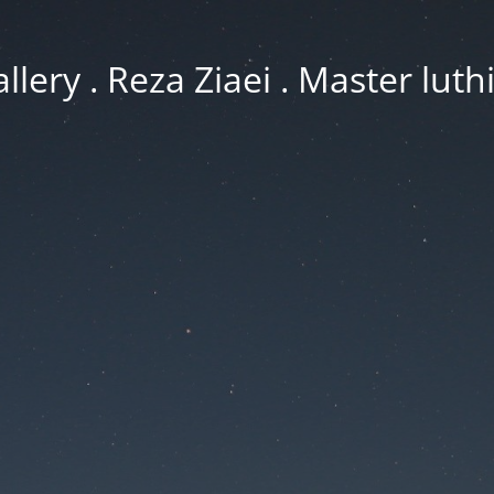
llery . Reza Ziaei . Master luth