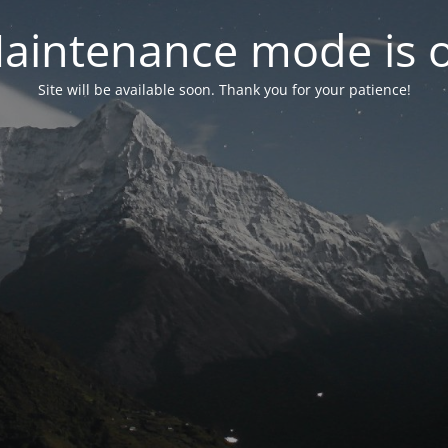
aintenance mode is 
Site will be available soon. Thank you for your patience!