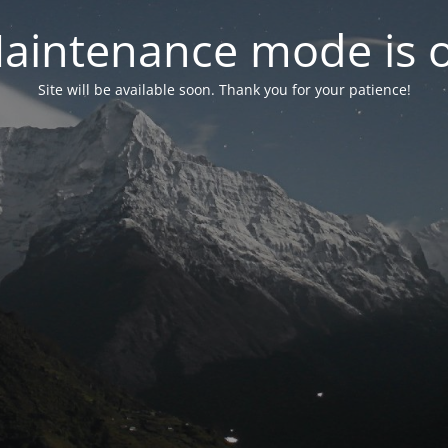
aintenance mode is 
Site will be available soon. Thank you for your patience!