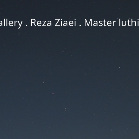
llery . Reza Ziaei . Master luth