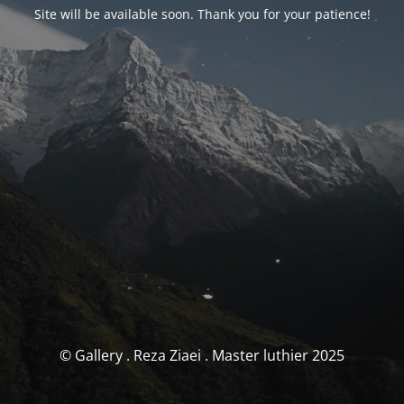
Site will be available soon. Thank you for your patience!
© Gallery . Reza Ziaei . Master luthier 2025