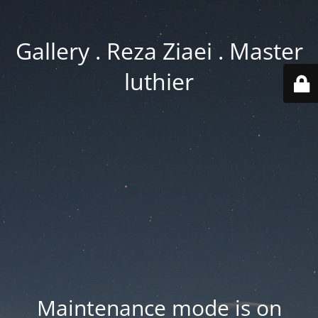
Gallery . Reza Ziaei . Master
luthier
Maintenance mode is on