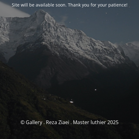
Site will be available soon. Thank you for your patience!
© Gallery . Reza Ziaei . Master luthier 2025