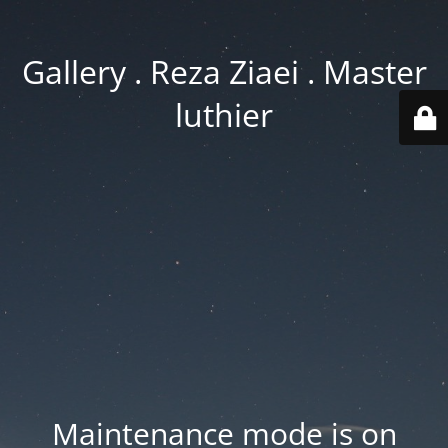
Gallery . Reza Ziaei . Master
luthier
Maintenance mode is on