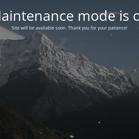
aintenance mode is 
Site will be available soon. Thank you for your patience!