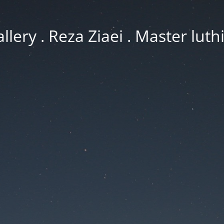
llery . Reza Ziaei . Master luth