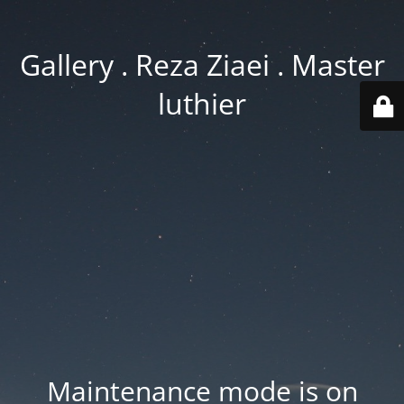
Gallery . Reza Ziaei . Master
luthier
Maintenance mode is on