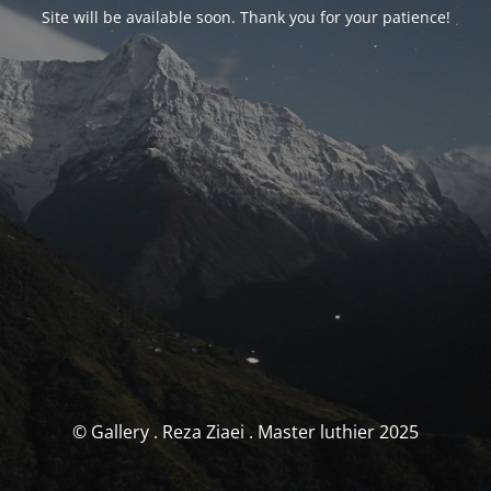
Site will be available soon. Thank you for your patience!
© Gallery . Reza Ziaei . Master luthier 2025