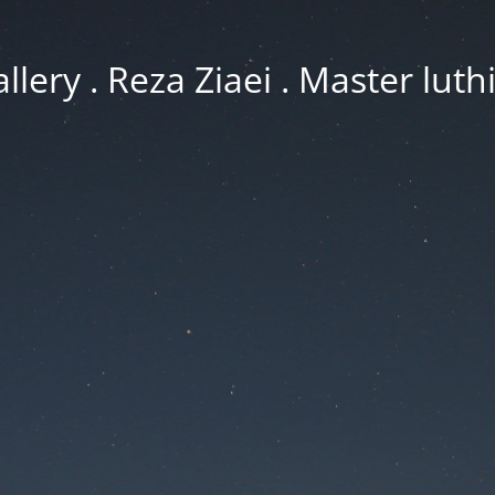
llery . Reza Ziaei . Master luth