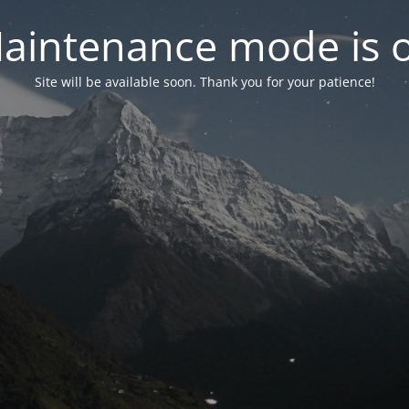
aintenance mode is 
Site will be available soon. Thank you for your patience!