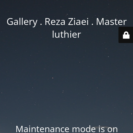
Gallery . Reza Ziaei . Master
luthier
Maintenance mode is on