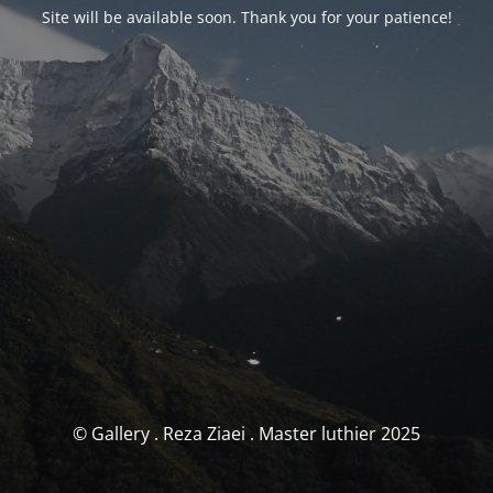
Site will be available soon. Thank you for your patience!
© Gallery . Reza Ziaei . Master luthier 2025