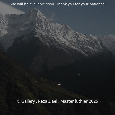
Site will be available soon. Thank you for your patience!
© Gallery . Reza Ziaei . Master luthier 2025