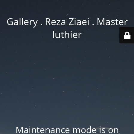
Gallery . Reza Ziaei . Master
luthier
Maintenance mode is on