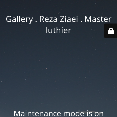
Gallery . Reza Ziaei . Master
luthier
Maintenance mode is on