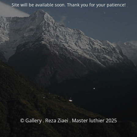
Site will be available soon. Thank you for your patience!
© Gallery . Reza Ziaei . Master luthier 2025