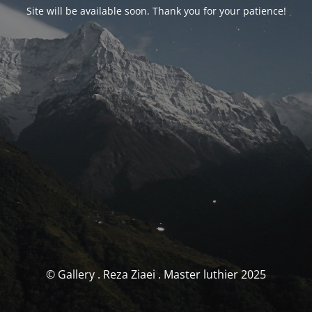
Site will be available soon. Thank you for your patience!
© Gallery . Reza Ziaei . Master luthier 2025