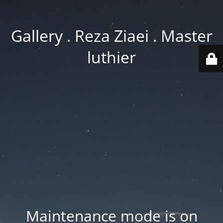
Gallery . Reza Ziaei . Master
luthier
Maintenance mode is on