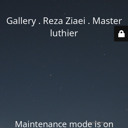
Gallery . Reza Ziaei . Master
luthier
Maintenance mode is on