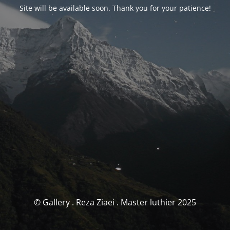
Site will be available soon. Thank you for your patience!
© Gallery . Reza Ziaei . Master luthier 2025